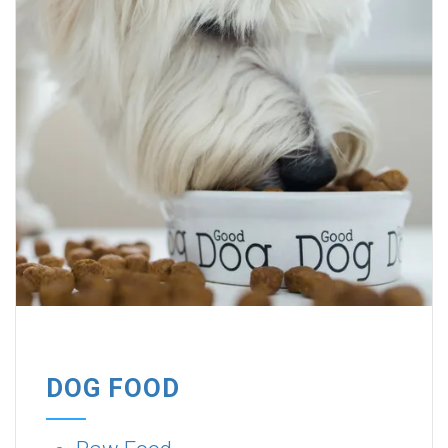
DOG FOOD