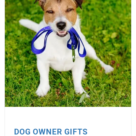
DOG OWNER GIFTS