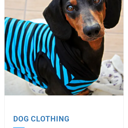
DOG CLOTHING