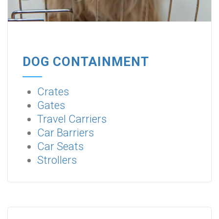
DOG CONTAINMENT
Crates
Gates
Travel Carriers
Car Barriers
Car Seats
Strollers