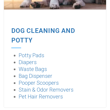
DOG CLEANING AND
POTTY
Potty Pads
Diapers
Waste Bags
Bag Dispenser
Pooper Scoopers
Stain & Odor Removers
Pet Hair Removers