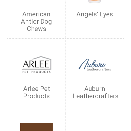
American
Angels' Eyes
Antler Dog
Chews
Arlee Pet
Auburn
Products
Leathercrafters