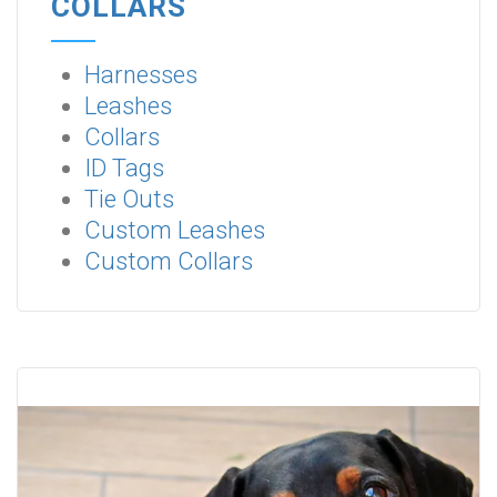
COLLARS
Harnesses
Leashes
Collars
ID Tags
Tie Outs
Custom Leashes
Custom Collars