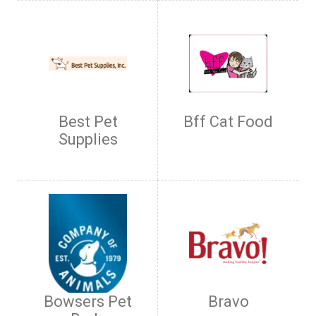
Best Pet
Bff Cat Food
Supplies
Bowsers Pet
Bravo