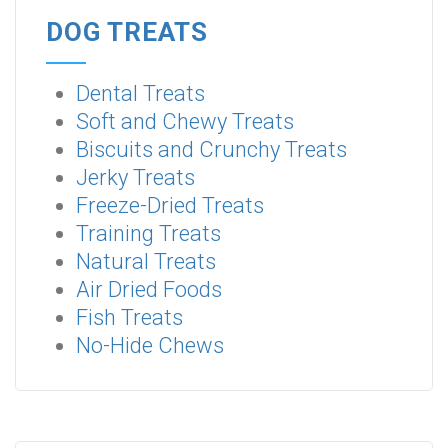
DOG TREATS
Dental Treats
Soft and Chewy Treats
Biscuits and Crunchy Treats
Jerky Treats
Freeze-Dried Treats
Training Treats
Natural Treats
Air Dried Foods
Fish Treats
No-Hide Chews