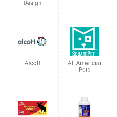
Design
Alcott
All American
Pets