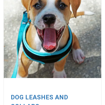
DOG LEASHES AND