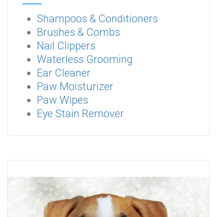
Shampoos & Conditioners
Brushes & Combs
Nail Clippers
Waterless Grooming
Ear Cleaner
Paw Moisturizer
Paw Wipes
Eye Stain Remover