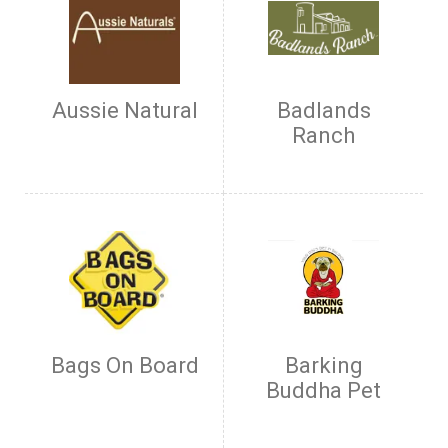
Aussie Natural
Badlands
Ranch
Bags On Board
Barking
Buddha Pet