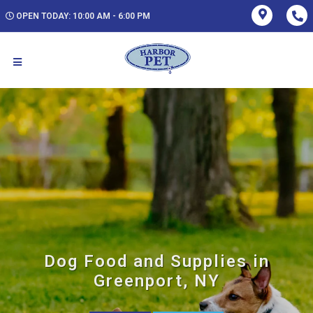
OPEN TODAY: 10:00 AM - 6:00 PM
Dog Food and Supplies in
Greenport, NY