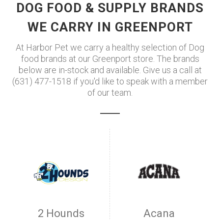
DOG FOOD & SUPPLY BRANDS
WE CARRY IN GREENPORT
At Harbor Pet we carry a healthy selection of Dog
food brands at our Greenport store. The brands
below are in-stock and available. Give us a call at
(631) 477-1518 if you'd like to speak with a member
of our team.
2 Hounds
Acana