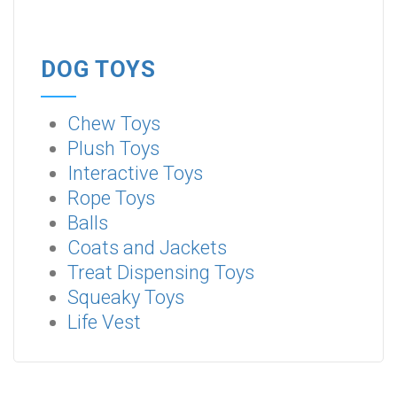
DOG TOYS
Chew Toys
Plush Toys
Interactive Toys
Rope Toys
Balls
Coats and Jackets
Treat Dispensing Toys
Squeaky Toys
Life Vest