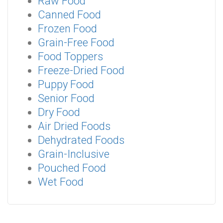
Raw Food
Canned Food
Frozen Food
Grain-Free Food
Food Toppers
Freeze-Dried Food
Puppy Food
Senior Food
Dry Food
Air Dried Foods
Dehydrated Foods
Grain-Inclusive
Pouched Food
Wet Food