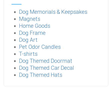
Dog Memorials & Keepsakes
Magnets
Home Goods
Dog Frame
Dog Art
Pet Odor Candles
T-shirts
Dog Themed Doormat
Dog Themed Car Decal
Dog Themed Hats