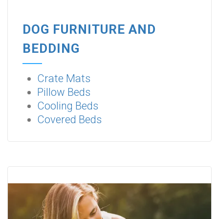
DOG FURNITURE AND
BEDDING
Crate Mats
Pillow Beds
Cooling Beds
Covered Beds