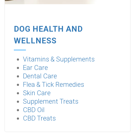
DOG HEALTH AND
WELLNESS
Vitamins & Supplements
Ear Care
Dental Care
Flea & Tick Remedies
Skin Care
Supplement Treats
CBD Oil
CBD Treats