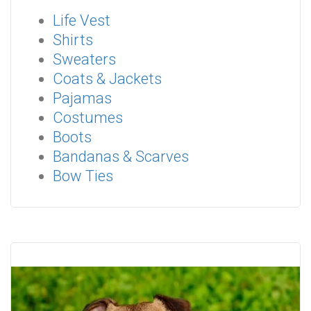
Life Vest
Shirts
Sweaters
Coats & Jackets
Pajamas
Costumes
Boots
Bandanas & Scarves
Bow Ties