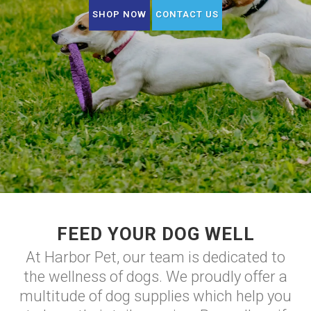
SHOP NOW
CONTACT US
FEED YOUR DOG WELL
At Harbor Pet, our team is dedicated to
the wellness of dogs. We proudly offer a
multitude of dog supplies which help you