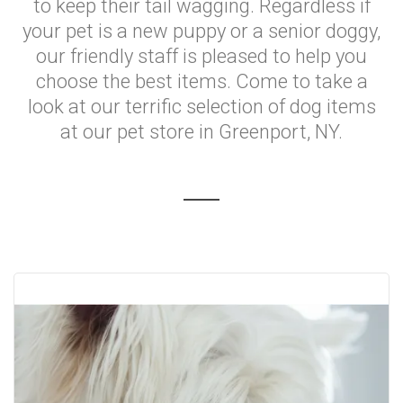
to keep their tail wagging. Regardless if
your pet is a new puppy or a senior doggy,
our friendly staff is pleased to help you
choose the best items. Come to take a
look at our terrific selection of dog items
at our pet store in Greenport, NY.