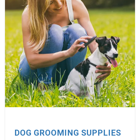
DOG GROOMING SUPPLIES