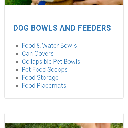
DOG BOWLS AND FEEDERS
Food & Water Bowls
Can Covers
Collapsible Pet Bowls
Pet Food Scoops
Food Storage
Food Placemats