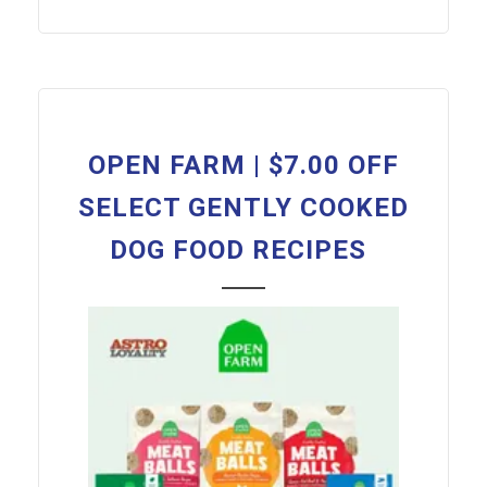
OPEN FARM | $7.00 OFF
SELECT GENTLY COOKED
DOG FOOD RECIPES