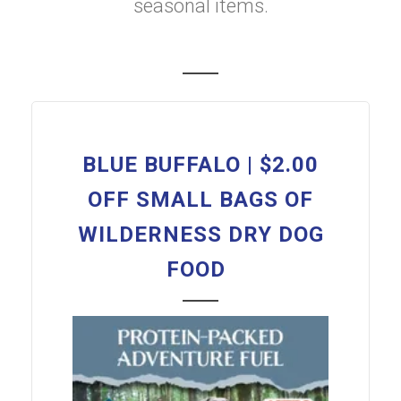
seasonal items.
BLUE BUFFALO | $2.00
OFF SMALL BAGS OF
WILDERNESS DRY DOG
FOOD