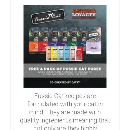
Fussie Cat recipes are
formulated with your cat in
mind. They are made with
quality ingredients meaning that
not only are they highly