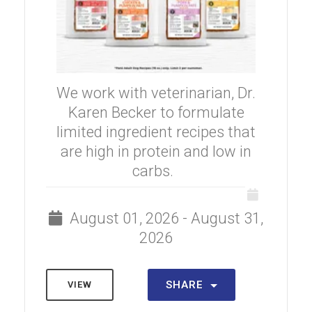
We work with veterinarian, Dr.
Karen Becker to formulate
limited ingredient recipes that
are high in protein and low in
carbs.
August 01, 2026 - August 31,
2026
SHARE
VIEW