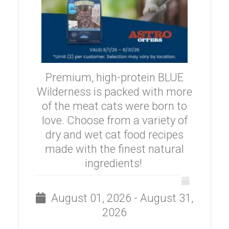
Premium, high-protein BLUE
Wilderness is packed with more
of the meat cats were born to
love. Choose from a variety of
dry and wet cat food recipes
made with the finest natural
ingredients!
August 01, 2026 - August 31,
2026