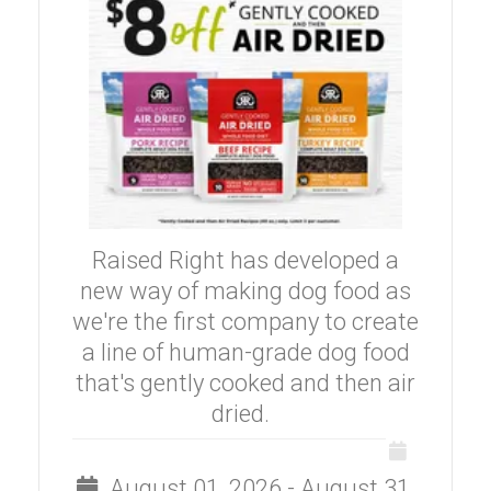
Raised Right has developed a
new way of making dog food as
we're the first company to create
a line of human-grade dog food
that's gently cooked and then air
dried.
August 01, 2026 - August 31,