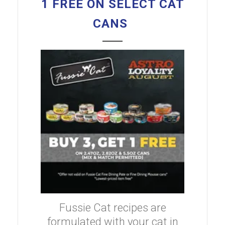
1 FREE ON SELECT CAT
CANS
Fussie Cat recipes are
formulated with your cat in