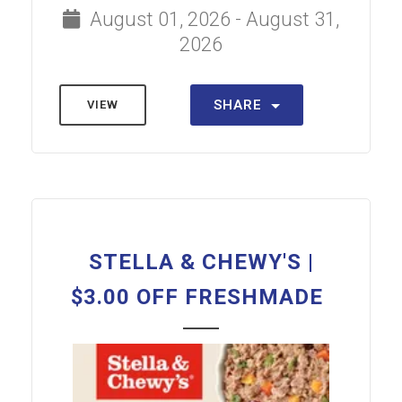
August 01, 2026 - August 31,
2026
SHARE
VIEW
STELLA & CHEWY'S |
$3.00 OFF FRESHMADE