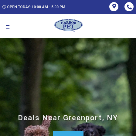
OPEN TODAY: 10:00 AM - 5:00 PM
Deals Near Greenport, NY