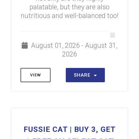
palatable, but they are also
nutritious and well-balanced too!
August 01, 2026 - August 31,
2026
SHARE
VIEW
FUSSIE CAT | BUY 3, GET