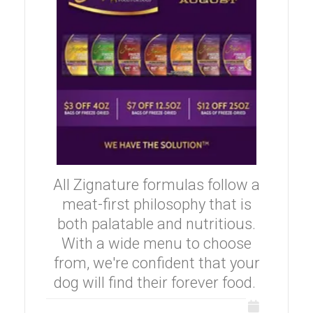
All Zignature formulas follow a
meat-first philosophy that is
both palatable and nutritious.
With a wide menu to choose
from, we're confident that your
dog will find their forever food.