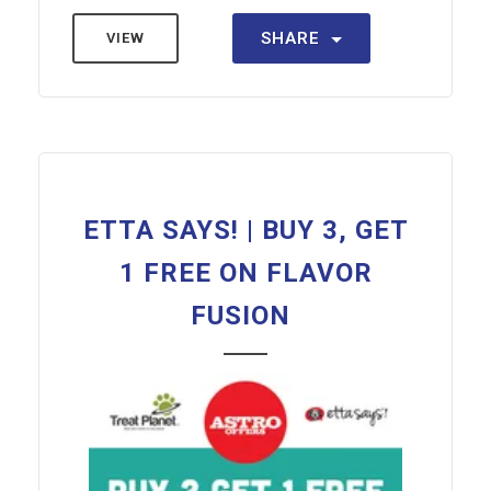
SHARE
VIEW
ETTA SAYS! | BUY 3, GET
1 FREE ON FLAVOR
FUSION