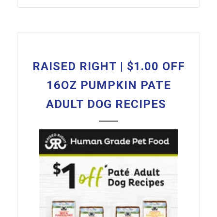
RAISED RIGHT | $1.00 OFF
16OZ PUMPKIN PATE
ADULT DOG RECIPES