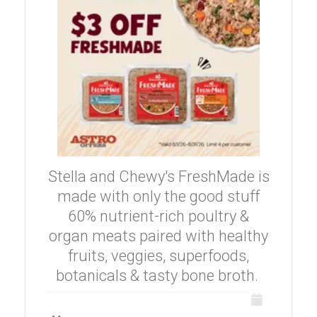
Stella and Chewy's FreshMade is
made with only the good stuff
60% nutrient-rich poultry &
organ meats paired with healthy
fruits, veggies, superfoods,
botanicals & tasty bone broth.