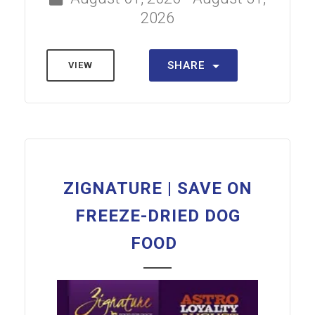
2026
SHARE
VIEW
ZIGNATURE | SAVE ON
FREEZE-DRIED DOG
FOOD