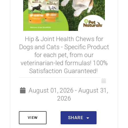
Hip & Joint Health Chews for
Dogs and Cats - Specific Product
for each pet, from our
veterinarian-led formulas! 100%
Satisfaction Guaranteed!
August 01, 2026 - August 31,
2026
SHARE
VIEW