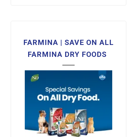
FARMINA | SAVE ON ALL
FARMINA DRY FOODS