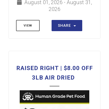
August 01, 2026 - August 31,
2026
SHARE
VIEW
RAISED RIGHT | $8.00 OFF
3LB AIR DRIED