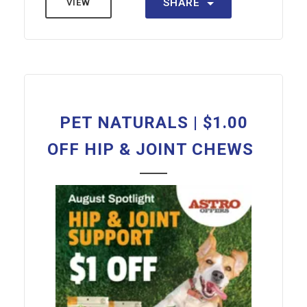
SHARE
VIEW
PET NATURALS | $1.00
OFF HIP & JOINT CHEWS