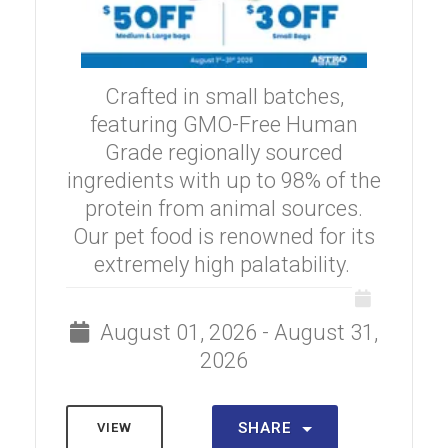
Crafted in small batches,
featuring GMO-Free Human
Grade regionally sourced
ingredients with up to 98% of the
protein from animal sources.
Our pet food is renowned for its
extremely high palatability.
August 01, 2026 - August 31,
2026
SHARE
VIEW