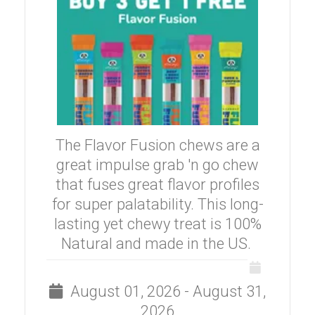
The Flavor Fusion chews are a
great impulse grab 'n go chew
that fuses great flavor profiles
for super palatability. This long-
lasting yet chewy treat is 100%
Natural and made in the US.
August 01, 2026 - August 31,
2026