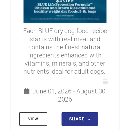
Each BLUE dry dog food recipe
starts with real meat and
contains the finest natural
ingredients enhanced with
vitamins, minerals, and other
nutrients ideal for adult dogs.
June 01, 2026 - August 30,
2026
SHARE
VIEW