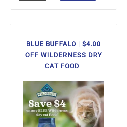
BLUE BUFFALO | $4.00
OFF WILDERNESS DRY
CAT FOOD