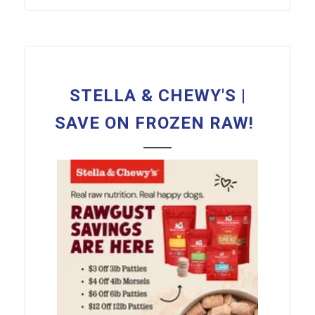
STELLA & CHEWY'S |
SAVE ON FROZEN RAW!