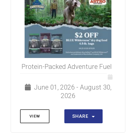
Protein-Packed Adventure Fuel
June 01, 2026 - August 30,
2026
SHARE
VIEW