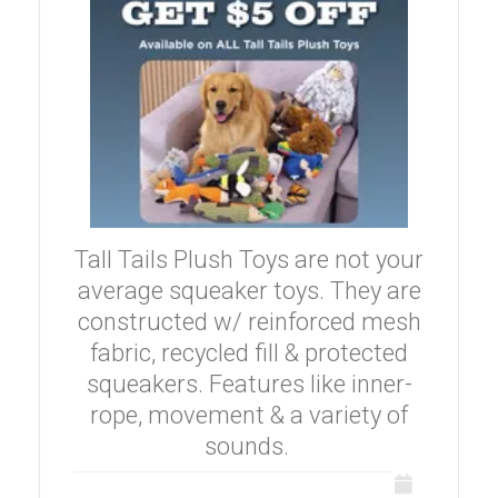
Tall Tails Plush Toys are not your
average squeaker toys. They are
constructed w/ reinforced mesh
fabric, recycled fill & protected
squeakers. Features like inner-
rope, movement & a variety of
sounds.