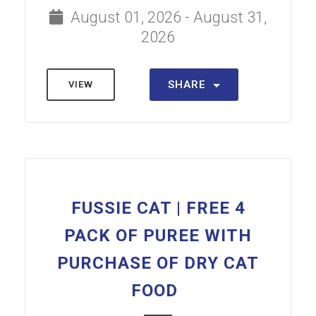
August 01, 2026 - August 31,
2026
SHARE
VIEW
FUSSIE CAT | FREE 4
PACK OF PUREE WITH
PURCHASE OF DRY CAT
FOOD