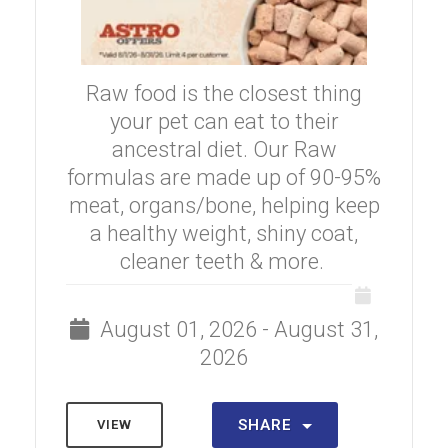
Raw food is the closest thing
your pet can eat to their
ancestral diet. Our Raw
formulas are made up of 90-95%
meat, organs/bone, helping keep
a healthy weight, shiny coat,
cleaner teeth & more.
August 01, 2026 - August 31,
2026
SHARE
VIEW