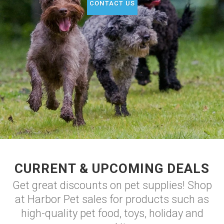
CONTACT US
CURRENT & UPCOMING DEALS
Get great discounts on pet supplies! Shop
at Harbor Pet sales for products such as
high-quality pet food, toys, holiday and