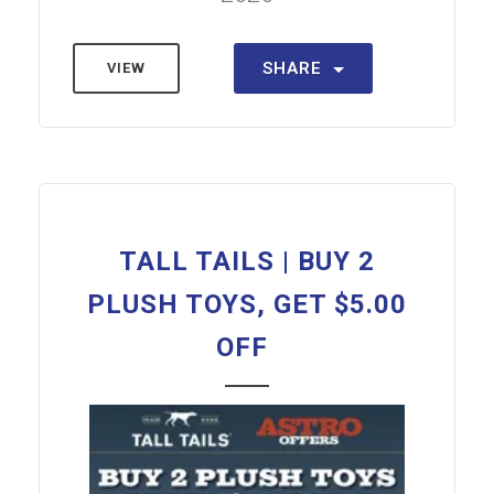
SHARE
VIEW
TALL TAILS | BUY 2
PLUSH TOYS, GET $5.00
OFF