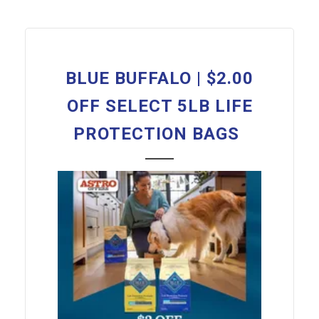
BLUE BUFFALO | $2.00
OFF SELECT 5LB LIFE
PROTECTION BAGS