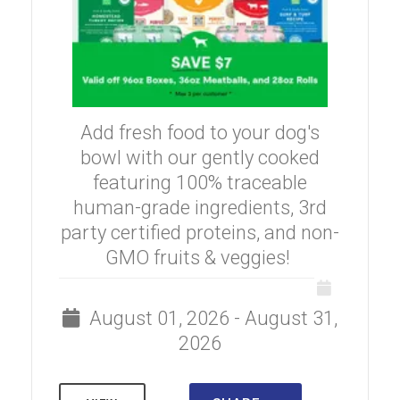
Add fresh food to your dog's
bowl with our gently cooked
featuring 100% traceable
human-grade ingredients, 3rd
party certified proteins, and non-
GMO fruits & veggies!
August 01, 2026 - August 31,
2026