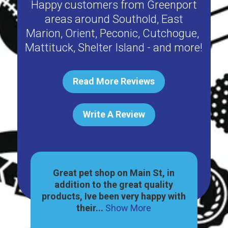
Happy customers from
Greenport
areas around
Southold
,
East
Marion
,
Orient
,
Peconic
,
Cutchogue
,
Mattituck
,
Shelter Island
- and more!
Read More Reviews
Write A Review
ally
Great pet shop on Main St, in
Har
e a
addition to the great quality
gr
how
products, Ive been very happy with
no
their...
Show More