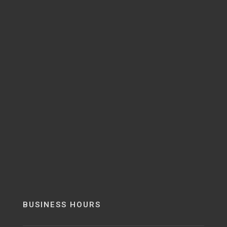
BUSINESS HOURS