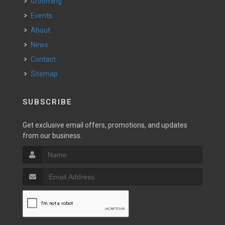
Grooming
Events
About
News
Contact
Sitemap
SUBSCRIBE
Get exclusive email offers, promotions, and updates
from our business.