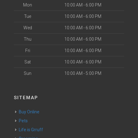
Mon
10:00 AM - 6:00 PM
Tue
10:00 AM - 6:00 PM
Wed
10:00 AM - 6:00 PM
Thu
10:00 AM - 6:00 PM
Fri
10:00 AM - 6:00 PM
Sat
10:00 AM - 6:00 PM
Sun
10:00 AM - 5:00 PM
SITEMAP
Buy Online
Pets
Life is Grruff