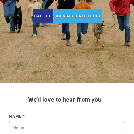
CALL US
DRIVING DIRECTIONS
We’d love to hear from you
NAME
*