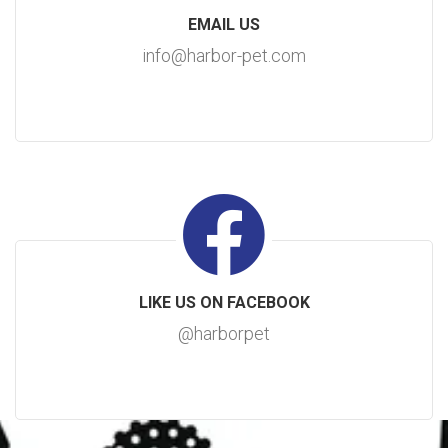
EMAIL US
info@harbor-pet.com
LIKE US ON FACEBOOK
@harborpet