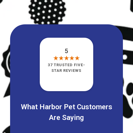
5
37 TRUSTED FIVE-
STAR REVIEWS
What Harbor Pet Customers
Are Saying