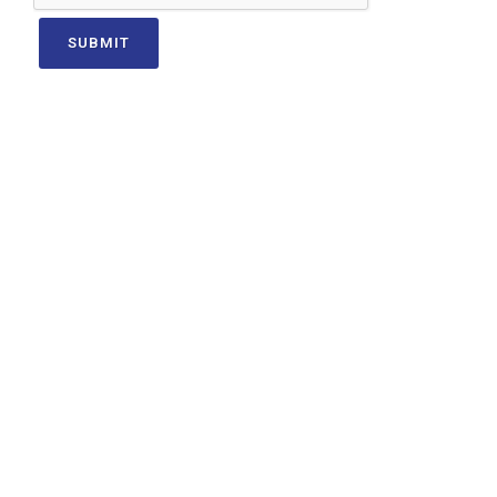
SUBMIT