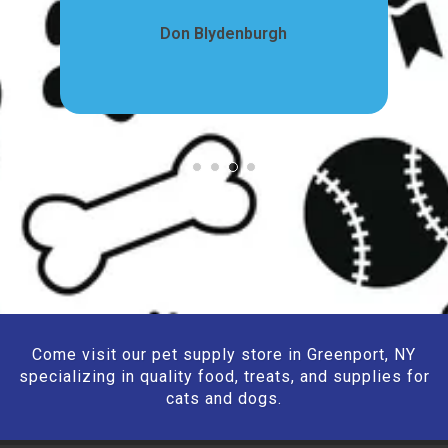
Don Blydenburgh
Come visit our pet supply store in Greenport, NY
specializing in quality food, treats, and supplies for
cats and dogs.