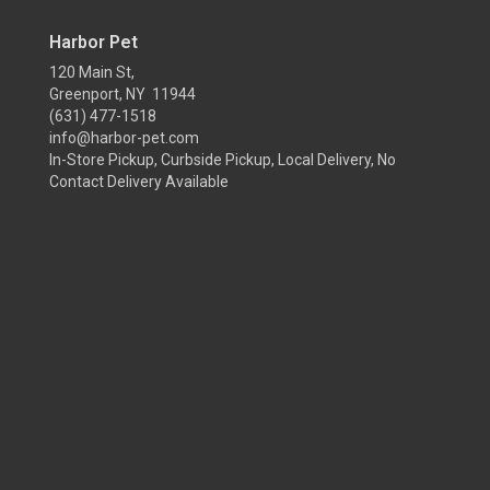
Harbor Pet
120 Main St,
Greenport, NY 11944
(631) 477-1518
info@harbor-pet.com
In-Store Pickup, Curbside Pickup, Local Delivery, No
Contact Delivery Available