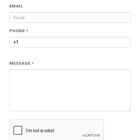
EMAIL
PHONE
*
MESSAGE
*