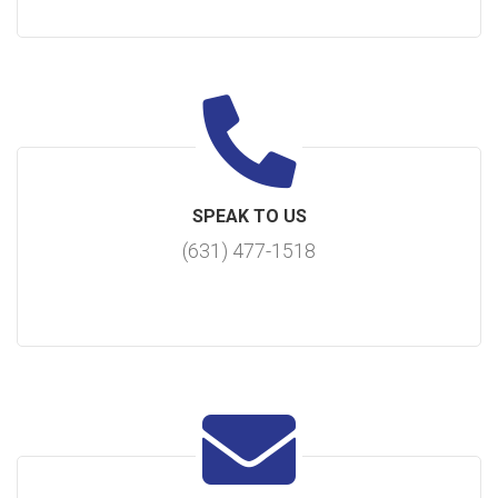
SPEAK TO US
(631) 477-1518