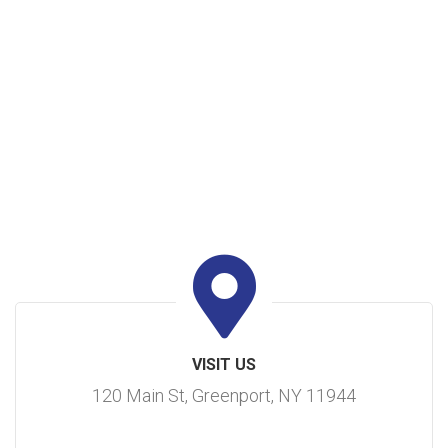
VISIT US
120 Main St, Greenport, NY 11944