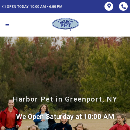
OPEN TODAY: 10:00 AM - 6:00 PM
Harbor Pet in Greenport, NY
We Open Saturday at 10:00 AM