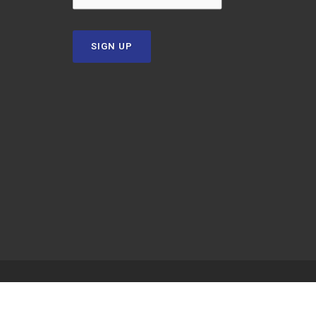
SIGN UP