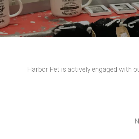
Harbor Pet is actively engaged with ou
N