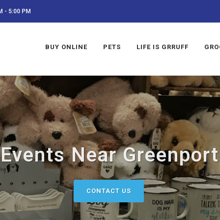
 - 5:00 PM
BUY ONLINE
PETS
LIFE IS GRRUFF
GRO
 Events Near Greenport
CONTACT US