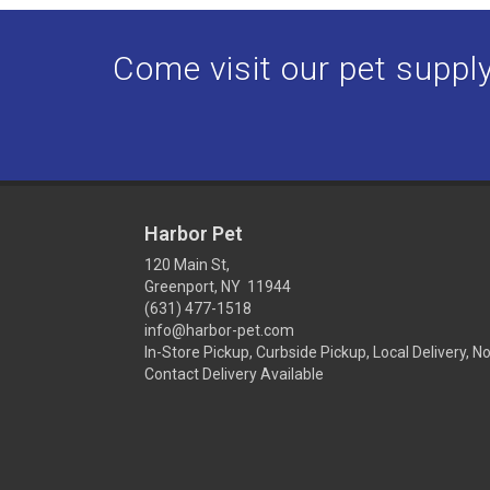
Come visit our pet supply 
Harbor Pet
120 Main St,
Greenport, NY 11944
(631) 477-1518
info@harbor-pet.com
In-Store Pickup, Curbside Pickup, Local Delivery, N
Contact Delivery Available