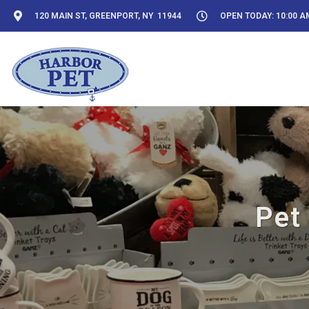
120 MAIN ST, GREENPORT, NY 11944
OPEN TODAY: 10:00 AM
Pet