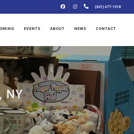
FACEBOOK
INSTAGRAM
(631) 477-1518
OMING
EVENTS
ABOUT
NEWS
CONTACT
, NY