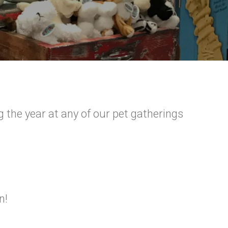
g the year at any of our pet gatherings
n!