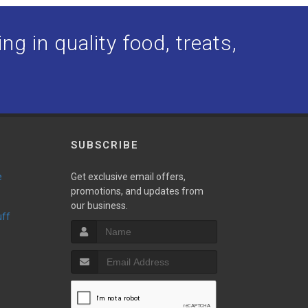
ng in quality food, treats,
SUBSCRIBE
e
Get exclusive email offers,
promotions, and updates from
our business.
uff