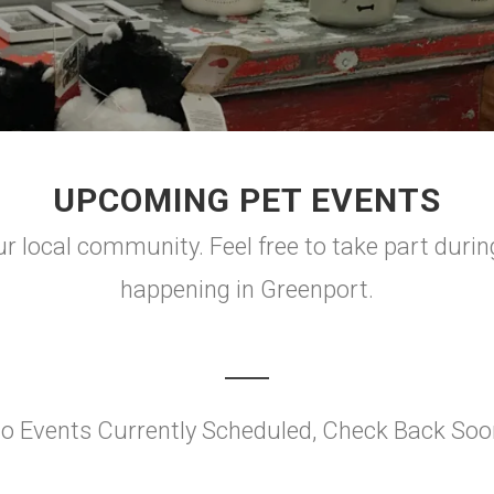
UPCOMING PET EVENTS
r local community. Feel free to take part durin
happening in Greenport.
o Events Currently Scheduled, Check Back Soo