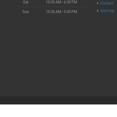
Sat
10:00 AM - 6:00 PM
Contact
Sitemap
Sun
10:00 AM - 5:00 PM
| Powered by