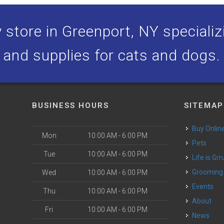
store in Greenport, NY specializi
and supplies for cats and dogs.
BUSINESS HOURS
SITEMAP
Buy Onlin
Mon
10:00 AM - 6:00 PM
Pets
Tue
10:00 AM - 6:00 PM
Life is Grr
o
Grooming
Wed
10:00 AM - 6:00 PM
Events
Thu
10:00 AM - 6:00 PM
About
Fri
10:00 AM - 6:00 PM
News