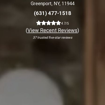
Greenport, NY, 11944
(631) 477-1518
4.7/5
(
View Recent Reviews
)
37 trusted five-star reviews