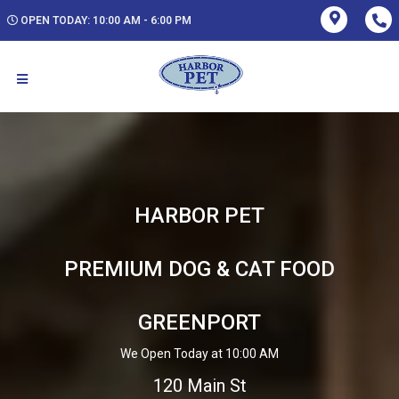
OPEN TODAY: 10:00 AM - 6:00 PM
HARBOR PET
PREMIUM DOG & CAT FOOD
GREENPORT
We Open Today at 10:00 AM
120 Main St