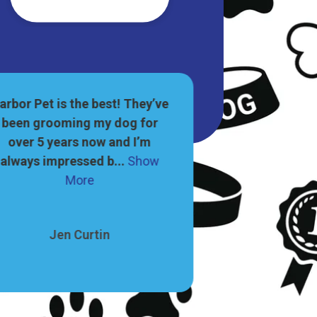
arbor Pet is the best! They’ve
This is such a 
been grooming my dog for
great selectio
over 5 years now and I’m
supplies, and g
always impressed b...
Show
dog...
S
More
Leah
Jen Curtin