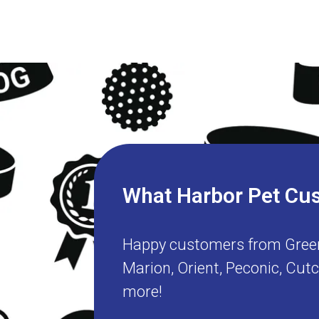
What Harbor Pet Cu
Happy customers from
Gree
Marion
,
Orient
,
Peconic
,
Cut
more!