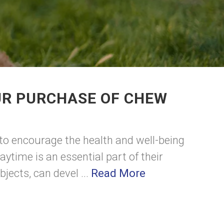
UR PURCHASE OF CHEW
 to encourage the health and well-being
aytime is an essential part of their
ects, can devel ...
Read More