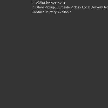
info@harbor-pet.com
In-Store Pickup, Curbside Pickup, Local Delivery, N
Contact Delivery Available