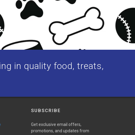
ng in quality food, treats,
SUBSCRIBE
e
Get exclusive email offers,
promotions, and updates from