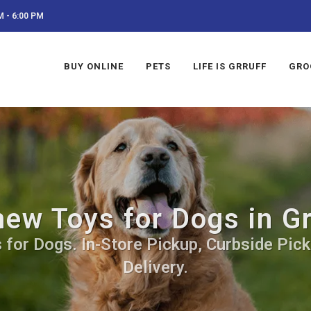
 - 6:00 PM
BUY ONLINE
PETS
LIFE IS GRRUFF
GRO
ew Toys for Dogs in G
for Dogs. In-Store Pickup, Curbside Pick
Delivery.