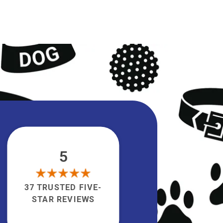
5
37 TRUSTED FIVE-
STAR REVIEWS