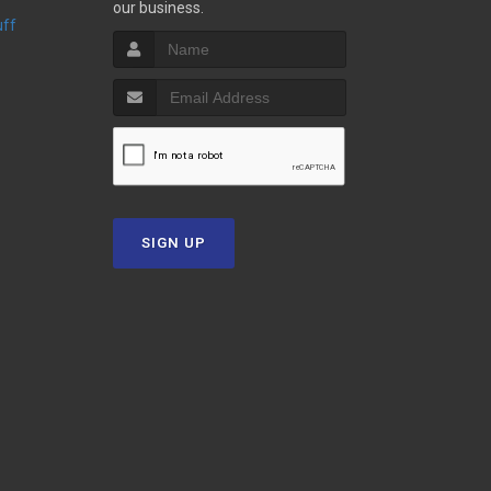
our business.
uff
SIGN UP