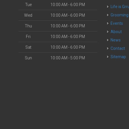
Tue
10:00 AM - 6:00 PM
Life is Grr
o
Grooming
Wed
10:00 AM - 6:00 PM
Events
Thu
10:00 AM - 6:00 PM
About
Fri
10:00 AM - 6:00 PM
News
Sat
10:00 AM - 6:00 PM
Contact
Sitemap
Sun
10:00 AM - 5:00 PM