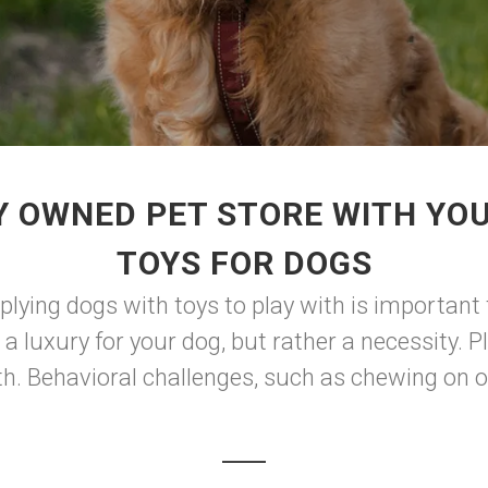
Y OWNED PET STORE WITH YO
TOYS FOR DOGS
plying dogs with toys to play with is important
 a luxury for your dog, but rather a necessity. Pl
. Behavioral challenges, such as chewing on obj