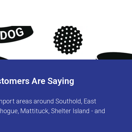
stomers Are Saying
nport
areas around
Southold
,
East
chogue
,
Mattituck
,
Shelter Island
- and