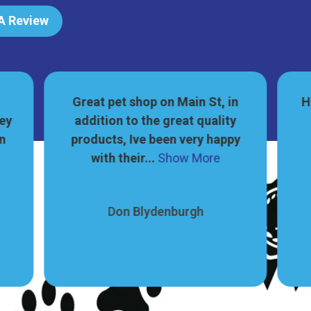
 A Review
Great pet shop on Main St, in
H
hey
addition to the great quality
on
products, Ive been very happy
with their...
Show More
Don Blydenburgh