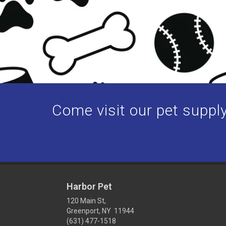
Come visit our pet supply 
Harbor Pet
120 Main St,
Greenport, NY 11944
(631) 477-1518