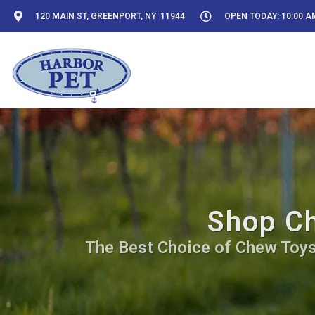
120 MAIN ST, GREENPORT, NY 11944
OPEN TODAY: 10:00 AM
Shop Ch
The Best Choice of Chew Toys 