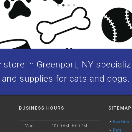
store in Greenport, NY specializi
and supplies for cats and dogs.
BUSINESS HOURS
SITEMAP
Buy Onlin
Mon
10:00 AM - 6:00 PM
Pets