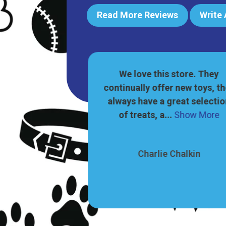
Read More Reviews
Write
reat pet shop! A
We love this store. They
 of food, toys,
continually offer new toys, t
fts for dogs and
always have a great selecti
ow More
of treats, a...
Show More
 Aung
Charlie Chalkin