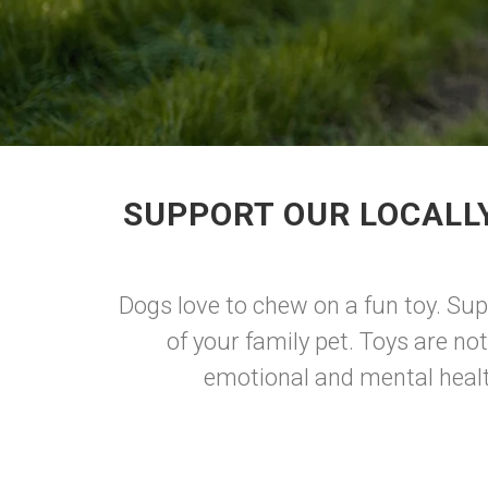
SUPPORT OUR LOCALL
Dogs love to chew on a fun toy. Sup
of your family pet. Toys are not
emotional and mental health