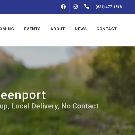
FACEBOOK
INSTAGRAM
(631) 477-1518
OMING
EVENTS
ABOUT
NEWS
CONTACT
reenport
up, Local Delivery, No Contact