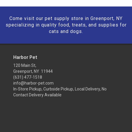
Come visit our pet supply store in Greenport, NY
specializing in quality food, treats, and supplies for
cats and dogs.
Harbor Pet
120 Main St,
Greenport, NY 11944
(631) 477-1518
info@harbor-pet.com
In-Store Pickup, Curbside Pickup, Local Delivery, No
Contact Delivery Available