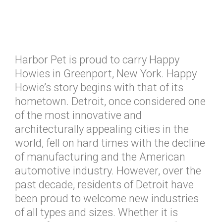
Harbor Pet is proud to carry Happy
Howies in Greenport, New York. Happy
Howie’s story begins with that of its
hometown. Detroit, once considered one
of the most innovative and
architecturally appealing cities in the
world, fell on hard times with the decline
of manufacturing and the American
automotive industry. However, over the
past decade, residents of Detroit have
been proud to welcome new industries
of all types and sizes. Whether it is