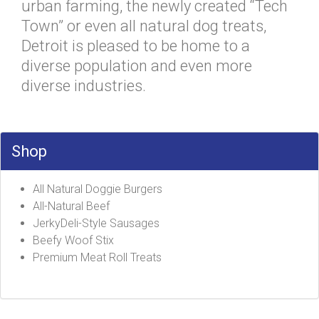
urban farming, the newly created “Tech
Town” or even all natural dog treats,
Detroit is pleased to be home to a
diverse population and even more
diverse industries.
Shop
All Natural Doggie Burgers
All-Natural Beef
JerkyDeli-Style Sausages
Beefy Woof Stix
Premium Meat Roll Treats