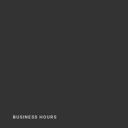
BUSINESS HOURS