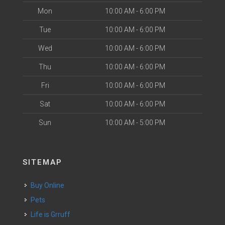
Mon
10:00 AM - 6:00 PM
Tue
10:00 AM - 6:00 PM
Wed
10:00 AM - 6:00 PM
Thu
10:00 AM - 6:00 PM
Fri
10:00 AM - 6:00 PM
Sat
10:00 AM - 6:00 PM
Sun
10:00 AM - 5:00 PM
SITEMAP
Buy Online
Pets
Life is Grruff