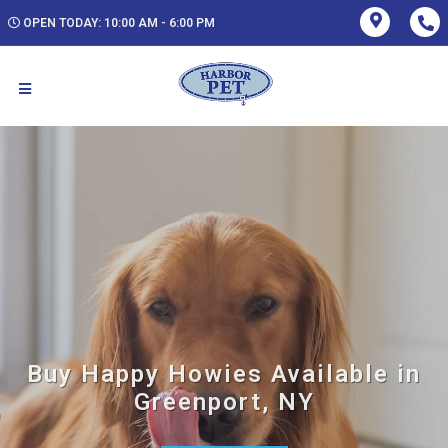
OPEN TODAY: 10:00 AM - 6:00 PM
Buy Happy Howies Available in
Greenport, NY