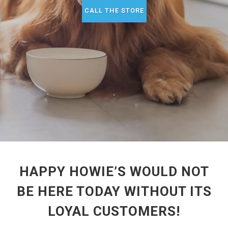
CALL THE STORE
HAPPY HOWIE’S WOULD NOT
BE HERE TODAY WITHOUT ITS
LOYAL CUSTOMERS!