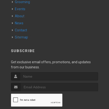
Grooming
Events
About
News
Contact
Sitemap
SUBSCRIBE
Get exclusive email offers, promotions, and updates
from our business.