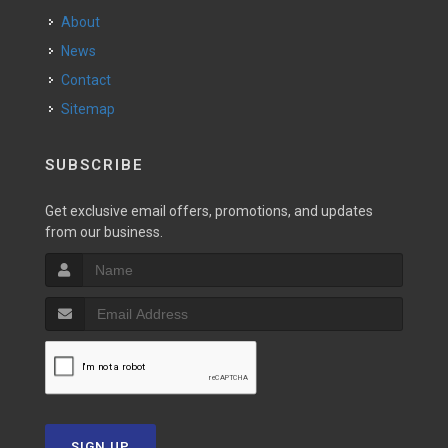
About
News
Contact
Sitemap
SUBSCRIBE
Get exclusive email offers, promotions, and updates
from our business.
SIGN UP