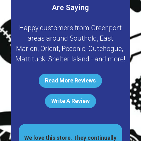
Are Saying
Happy customers from
Greenport
areas around
Southold
,
East
Marion
,
Orient
,
Peconic
,
Cutchogue
,
Mattituck
,
Shelter Island
- and more!
Read More Reviews
Write A Review
ally
Great pet shop on Main St, in
Har