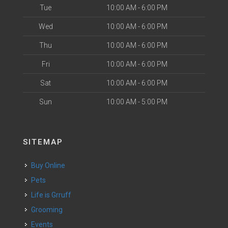
Tue
10:00 AM - 6:00 PM
Wed
10:00 AM - 6:00 PM
Thu
10:00 AM - 6:00 PM
Fri
10:00 AM - 6:00 PM
Sat
10:00 AM - 6:00 PM
Sun
10:00 AM - 5:00 PM
SITEMAP
Buy Online
Pets
Life is Grruff
Grooming
Events