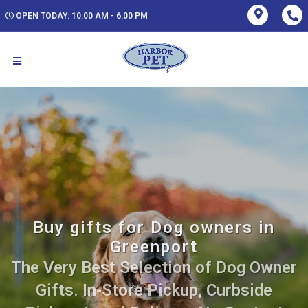
OPEN TODAY: 10:00 AM - 6:00 PM
Buy gifts for Dog owners in
Greenport
The Very Best Selection of Dog Owner
Gifts. In-Store Pickup, Curbside