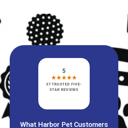
5
37 TRUSTED FIVE-
STAR REVIEWS
What Harbor Pet Customers