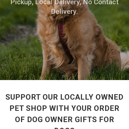
Pickup, Local Delivery, No Contact
Delivery.
SUPPORT OUR LOCALLY OWNED
PET SHOP WITH YOUR ORDER
OF DOG OWNER GIFTS FOR