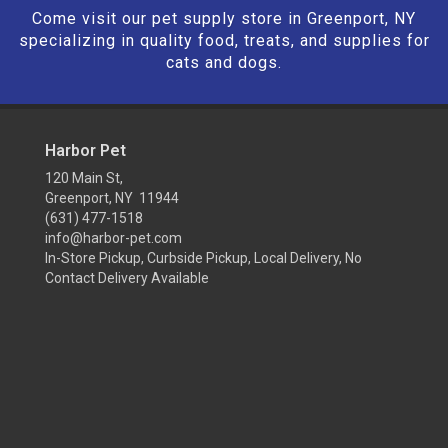
Come visit our pet supply store in Greenport, NY
specializing in quality food, treats, and supplies for
cats and dogs.
Harbor Pet
120 Main St,
Greenport, NY 11944
(631) 477-1518
info@harbor-pet.com
In-Store Pickup, Curbside Pickup, Local Delivery, No
Contact Delivery Available