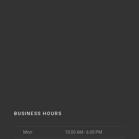
BUSINESS HOURS
Mon
10:00 AM - 6:00 PM