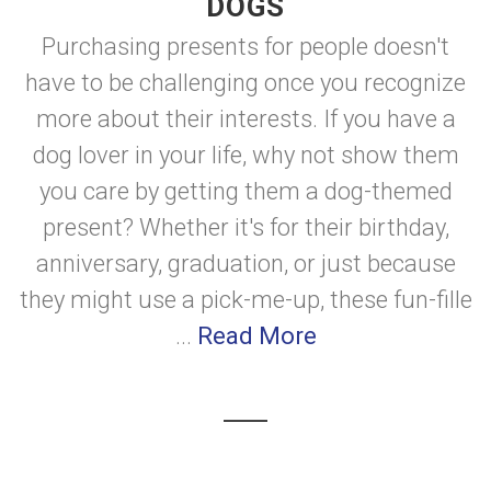
DOGS
Purchasing presents for people doesn't
have to be challenging once you recognize
more about their interests. If you have a
dog lover in your life, why not show them
you care by getting them a dog-themed
present? Whether it's for their birthday,
anniversary, graduation, or just because
they might use a pick-me-up, these fun-fille
...
Read More