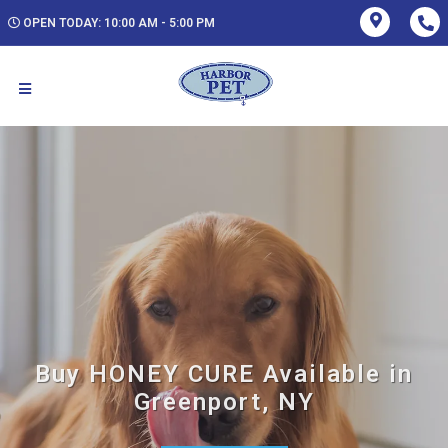
OPEN TODAY: 10:00 AM - 5:00 PM
Buy HONEY CURE Available in
Greenport, NY