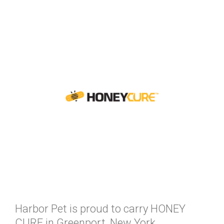
Harbor Pet is proud to carry HONEY
CURE in Greenport, New York.