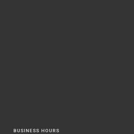
BUSINESS HOURS