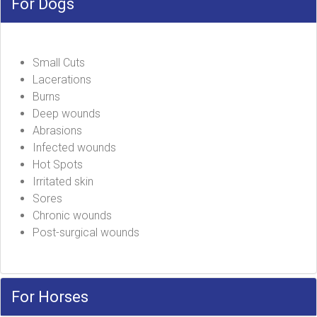
For Dogs
Small Cuts
Lacerations
Burns
Deep wounds
Abrasions
Infected wounds
Hot Spots
Irritated skin
Sores
Chronic wounds
Post-surgical wounds
For Horses