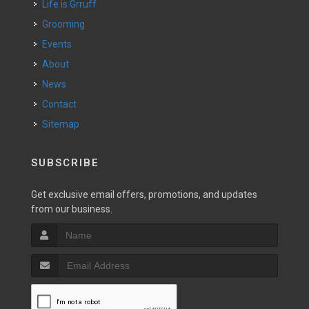
Life is Grruff
Grooming
Events
About
News
Contact
Sitemap
SUBSCRIBE
Get exclusive email offers, promotions, and updates
from our business.