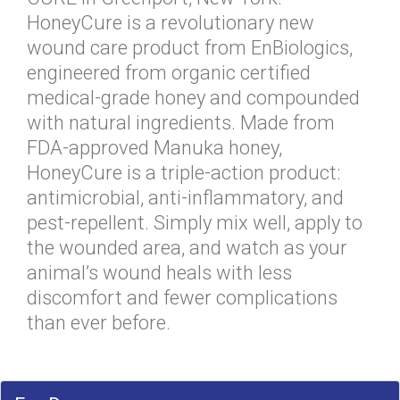
HoneyCure is a revolutionary new
wound care product from EnBiologics,
engineered from organic certified
medical-grade honey and compounded
with natural ingredients. Made from
FDA-approved Manuka honey,
HoneyCure is a triple-action product:
antimicrobial, anti-inflammatory, and
pest-repellent. Simply mix well, apply to
the wounded area, and watch as your
animal’s wound heals with less
discomfort and fewer complications
than ever before.