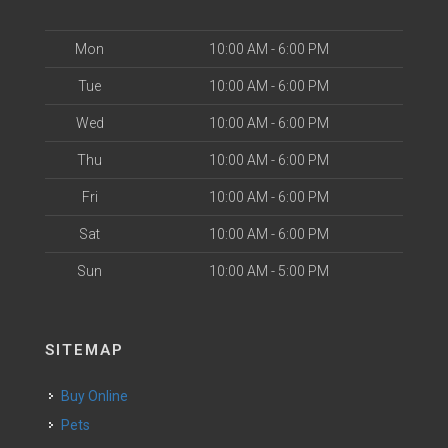
Mon
10:00 AM - 6:00 PM
Tue
10:00 AM - 6:00 PM
Wed
10:00 AM - 6:00 PM
Thu
10:00 AM - 6:00 PM
Fri
10:00 AM - 6:00 PM
Sat
10:00 AM - 6:00 PM
Sun
10:00 AM - 5:00 PM
SITEMAP
Buy Online
Pets