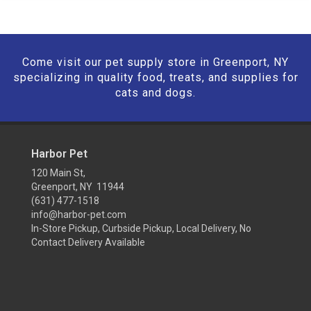
Come visit our pet supply store in Greenport, NY
specializing in quality food, treats, and supplies for
cats and dogs.
Harbor Pet
120 Main St,
Greenport, NY 11944
(631) 477-1518
info@harbor-pet.com
In-Store Pickup, Curbside Pickup, Local Delivery, No
Contact Delivery Available