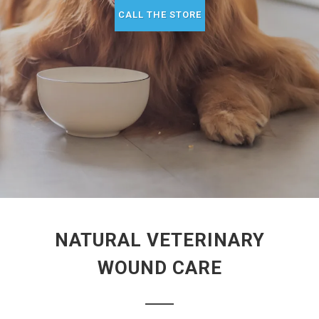
CALL THE STORE
NATURAL VETERINARY
WOUND CARE