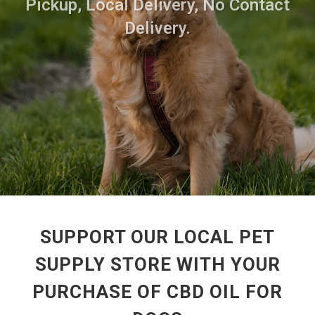
Pickup, Local Delivery, No Contact
Delivery.
SUPPORT OUR LOCAL PET
SUPPLY STORE WITH YOUR
PURCHASE OF CBD OIL FOR