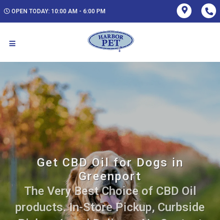
OPEN TODAY: 10:00 AM - 6:00 PM
Get CBD Oil for Dogs in
Greenport
The Very Best Choice of CBD Oil
products. In-Store Pickup, Curbside