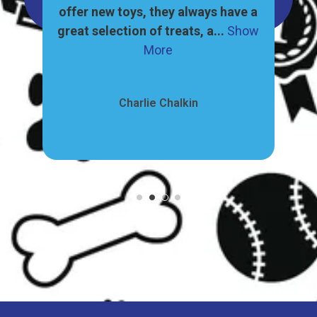
, and
offer new toys, they always have a
ore
great selection of treats, a...
Show
pr
More
Charlie Chalkin