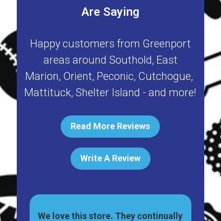
Are Saying
Happy customers from
Greenport
areas around
Southold
,
East
Marion
,
Orient
,
Peconic
,
Cutchogue
,
Mattituck
,
Shelter Island
- and more!
Read More Reviews
Write A Review
great
We love this store. They continually