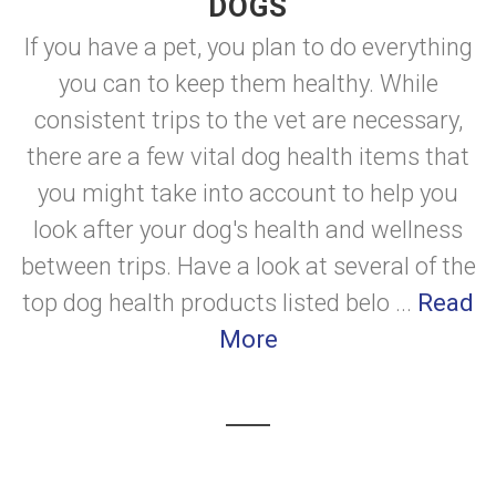
DOGS
If you have a pet, you plan to do everything
you can to keep them healthy. While
consistent trips to the vet are necessary,
there are a few vital dog health items that
you might take into account to help you
look after your dog's health and wellness
between trips. Have a look at several of the
top dog health products listed belo ...
Read
More