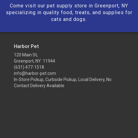
Come visit our pet supply store in Greenport, NY
specializing in quality food, treats, and supplies for
cats and dogs.
Harbor Pet
120 Main St,
Greenport, NY 11944
(631) 477-1518
info@harbor-pet.com
In-Store Pickup, Curbside Pickup, Local Delivery, No
Contact Delivery Available