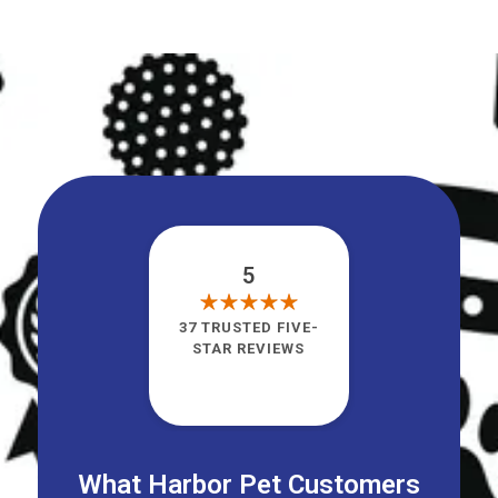
5
37 TRUSTED FIVE-
STAR REVIEWS
What Harbor Pet Customers