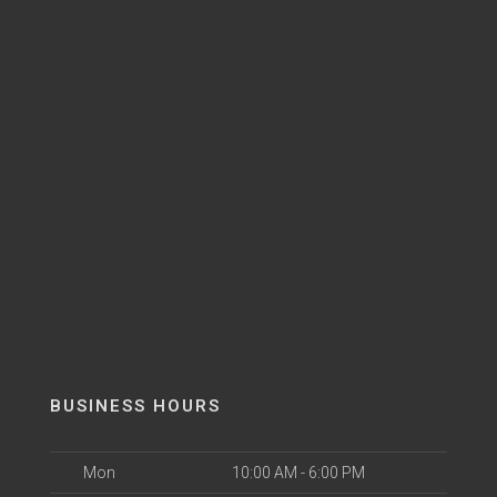
BUSINESS HOURS
Mon
10:00 AM - 6:00 PM