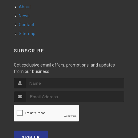
About
News
Contact
Sitemap
SUBSCRIBE
Get exclusive email offers, promotions, and updates
from our business.
SIGN UP