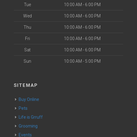
Tue
10:00 AM - 6:00 PM
Wed
10:00 AM - 6:00 PM
Thu
10:00 AM - 6:00 PM
Fri
10:00 AM - 6:00 PM
Sat
10:00 AM - 6:00 PM
Sun
10:00 AM - 5:00 PM
SITEMAP
Buy Online
Pets
Life is Grruff
Grooming
Events