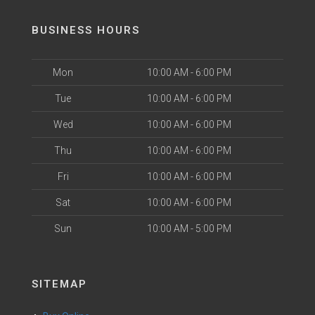
BUSINESS HOURS
Mon
10:00 AM - 6:00 PM
Tue
10:00 AM - 6:00 PM
Wed
10:00 AM - 6:00 PM
Thu
10:00 AM - 6:00 PM
Fri
10:00 AM - 6:00 PM
Sat
10:00 AM - 6:00 PM
Sun
10:00 AM - 5:00 PM
SITEMAP