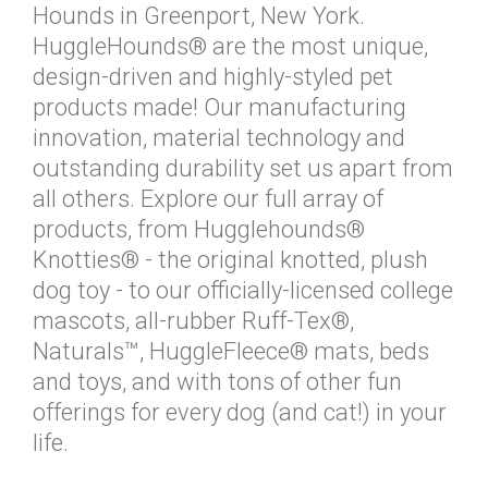
Hounds in Greenport, New York.
HuggleHounds® are the most unique,
design-driven and highly-styled pet
products made! Our manufacturing
innovation, material technology and
outstanding durability set us apart from
all others. Explore our full array of
products, from Hugglehounds®
Knotties® - the original knotted, plush
dog toy - to our officially-licensed college
mascots, all-rubber Ruff-Tex®,
Naturals™, HuggleFleece® mats, beds
and toys, and with tons of other fun
offerings for every dog (and cat!) in your
life.