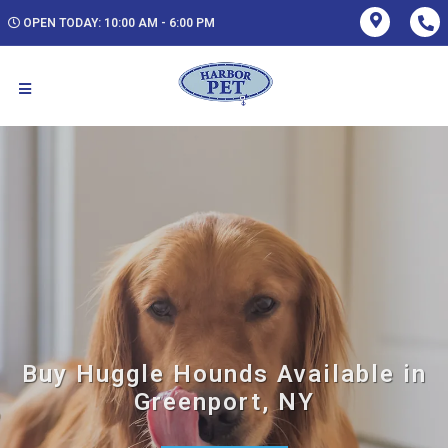
OPEN TODAY: 10:00 AM - 6:00 PM
Buy Huggle Hounds Available in
Greenport, NY