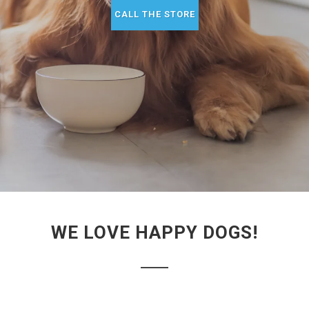
CALL THE STORE
WE LOVE HAPPY DOGS!