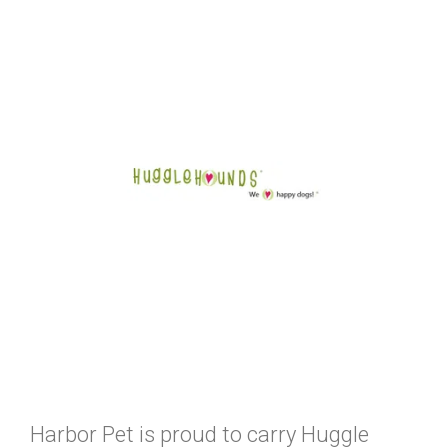
Harbor Pet is proud to carry Huggle