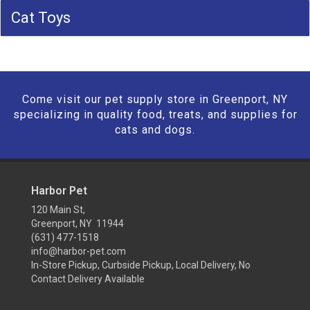
Cat Toys
Come visit our pet supply store in Greenport, NY
specializing in quality food, treats, and supplies for
cats and dogs.
Harbor Pet
120 Main St,
Greenport, NY 11944
(631) 477-1518
info@harbor-pet.com
In-Store Pickup, Curbside Pickup, Local Delivery, No
Contact Delivery Available