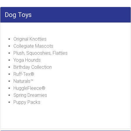
Dog Toys
Original Knotties
Collegiate Mascots
Plush, Squooshies, Flatties
Yoga Hounds
Birthday Collection
Ruff-Tex®
Naturals™
HuggleFleece®
Spring Dreamies
Puppy Packs