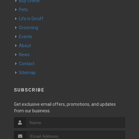
Buy Online
Pets
Life is Grruff
Grooming
Events
About
News
Contact
Sitemap
SUBSCRIBE
Get exclusive email offers, promotions, and updates
from our business.