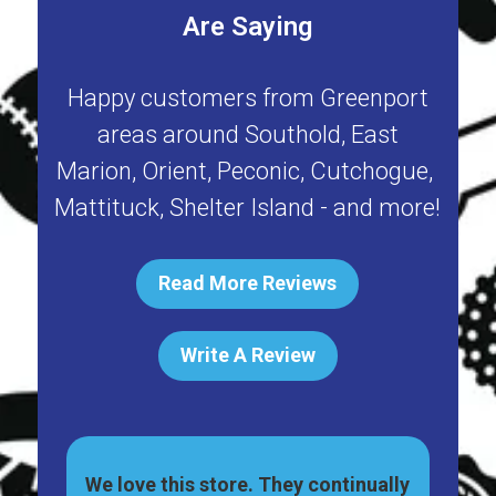
Are Saying
Happy customers from
Greenport
areas around
Southold
,
East
Marion
,
Orient
,
Peconic
,
Cutchogue
,
Mattituck
,
Shelter Island
- and more!
Read More Reviews
Write A Review
ally
Great pet shop on Main St, in
Har