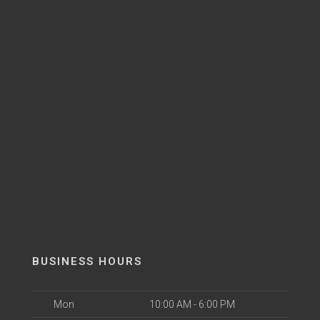
BUSINESS HOURS
Mon
10:00 AM - 6:00 PM