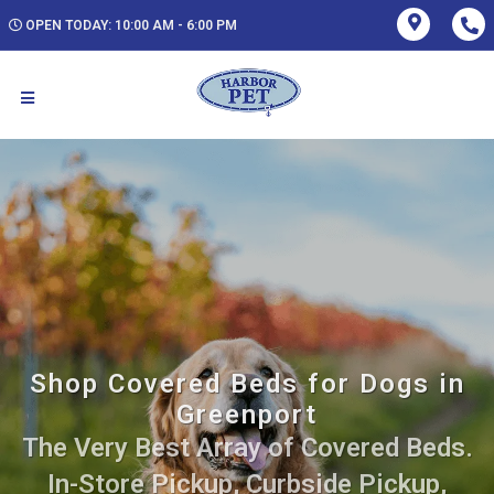
OPEN TODAY: 10:00 AM - 6:00 PM
Shop Covered Beds for Dogs in
Greenport
The Very Best Array of Covered Beds.
In-Store Pickup, Curbside Pickup,