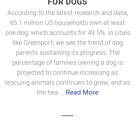
FOR DOGS
According to the latest research and data,
65.1 million US households own at least
one dog, which accounts for 49.5%. In cities
like Greenport, we see the trend of dog
parents sustaining its progress. The
percentage of families owning a dog is
projected to continue increasing as
rescuing animals continues to grow, and as
the hea ...
Read More