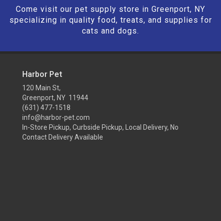
Come visit our pet supply store in Greenport, NY
specializing in quality food, treats, and supplies for
cats and dogs.
Harbor Pet
120 Main St,
Greenport, NY 11944
(631) 477-1518
info@harbor-pet.com
In-Store Pickup, Curbside Pickup, Local Delivery, No
Contact Delivery Available