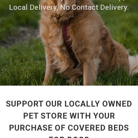
Local Delivery, No Contact Delivery.
SUPPORT OUR LOCALLY OWNED
PET STORE WITH YOUR
PURCHASE OF COVERED BEDS