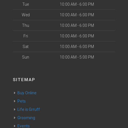
Tue
10:00 AM - 6:00 PM
Wed
10:00 AM - 6:00 PM
Thu
10:00 AM - 6:00 PM
Fri
10:00 AM - 6:00 PM
Sat
10:00 AM - 6:00 PM
Sun
10:00 AM - 5:00 PM
SITEMAP
Buy Online
Pets
Life is Grruff
Grooming
Events