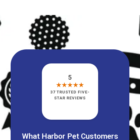
5
37 TRUSTED FIVE-
STAR REVIEWS
What Harbor Pet Customers