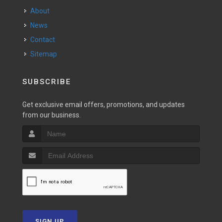
About
News
Contact
Sitemap
SUBSCRIBE
Get exclusive email offers, promotions, and updates
from our business.
SIGN UP