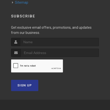
Sitemap
SUBSCRIBE
Get exclusive email offers, promotions, and updates
from our business.
SIGN UP