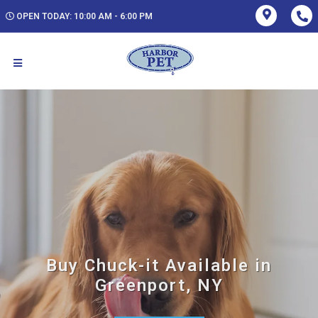
OPEN TODAY: 10:00 AM - 6:00 PM
Buy Chuck-it Available in
Greenport, NY