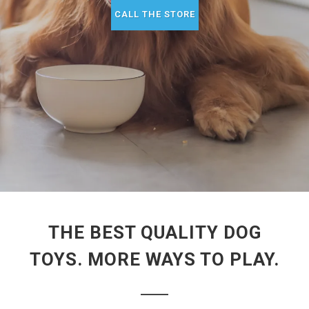
CALL THE STORE
THE BEST QUALITY DOG
TOYS. MORE WAYS TO PLAY.