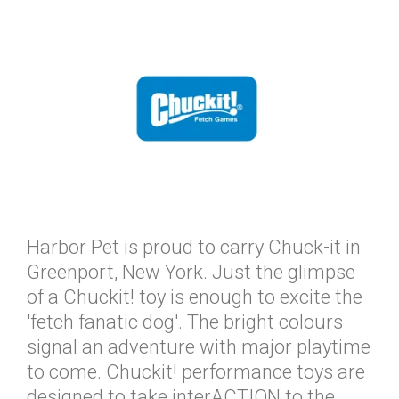
Harbor Pet is proud to carry Chuck-it in
Greenport, New York. Just the glimpse
of a Chuckit! toy is enough to excite the
'fetch fanatic dog'. The bright colours
signal an adventure with major playtime
to come. Chuckit! performance toys are
designed to take interACTION to the