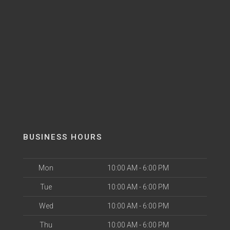
BUSINESS HOURS
Mon
10:00 AM - 6:00 PM
Tue
10:00 AM - 6:00 PM
Wed
10:00 AM - 6:00 PM
Thu
10:00 AM - 6:00 PM