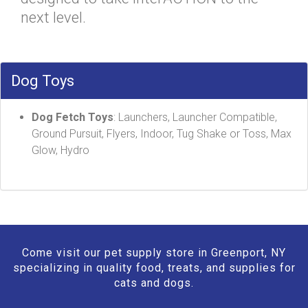
next level.
Dog Toys
Dog Fetch Toys
: Launchers, Launcher Compatible,
Ground Pursuit, Flyers, Indoor, Tug Shake or Toss, Max
Glow, Hydro
Come visit our pet supply store in Greenport, NY
specializing in quality food, treats, and supplies for
cats and dogs.