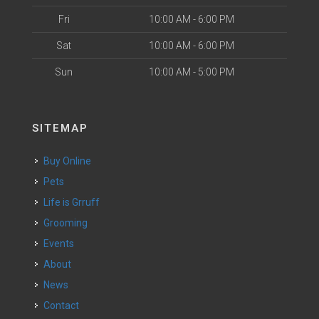
Fri
10:00 AM - 6:00 PM
Sat
10:00 AM - 6:00 PM
Sun
10:00 AM - 5:00 PM
SITEMAP
Buy Online
Pets
Life is Grruff
Grooming
Events
About
News
Contact