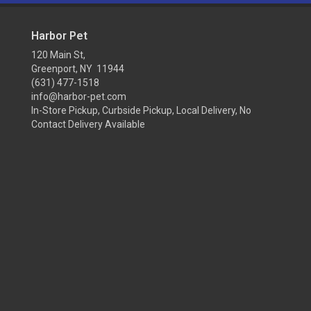
Harbor Pet
120 Main St,
Greenport, NY 11944
(631) 477-1518
info@harbor-pet.com
In-Store Pickup, Curbside Pickup, Local Delivery, No
Contact Delivery Available