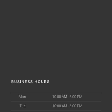
BUSINESS HOURS
Mon
10:00 AM - 6:00 PM
Tue
10:00 AM - 6:00 PM