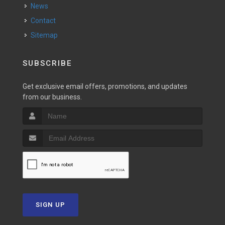
News
Contact
Sitemap
SUBSCRIBE
Get exclusive email offers, promotions, and updates
from our business.
SIGN UP