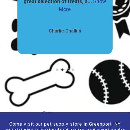
ore
great selection of treats, a...
Show
pr
More
Charlie Chalkin
Come visit our pet supply store in Greenport, NY