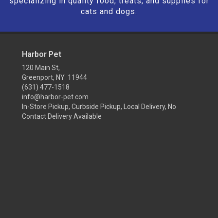
specializing in quality food, treats, and supplies for
cats and dogs.
Harbor Pet
120 Main St,
Greenport, NY 11944
(631) 477-1518
info@harbor-pet.com
In-Store Pickup, Curbside Pickup, Local Delivery, No
Contact Delivery Available