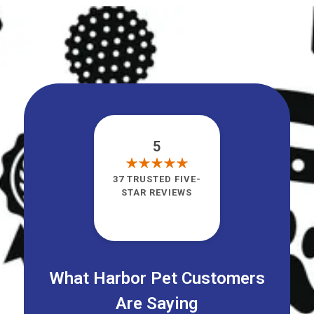
5
37 TRUSTED FIVE-
STAR REVIEWS
What Harbor Pet Customers
Are Saying