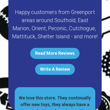
Happy customers from
Greenport
areas around
Southold
,
East
Marion
,
Orient
,
Peconic
,
Cutchogue
,
Mattituck
,
Shelter Island
- and more!
Read More Reviews
Write A Review
great
We love this store. They continually
, and
offer new toys, they always have a