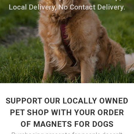
Local Delivery, No Contact Delivery.
SUPPORT OUR LOCALLY OWNED
PET SHOP WITH YOUR ORDER
OF MAGNETS FOR DOGS