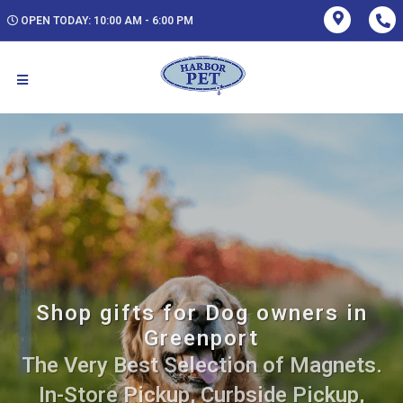
OPEN TODAY: 10:00 AM - 6:00 PM
Shop gifts for Dog owners in
Greenport
The Very Best Selection of Magnets.
In-Store Pickup, Curbside Pickup,