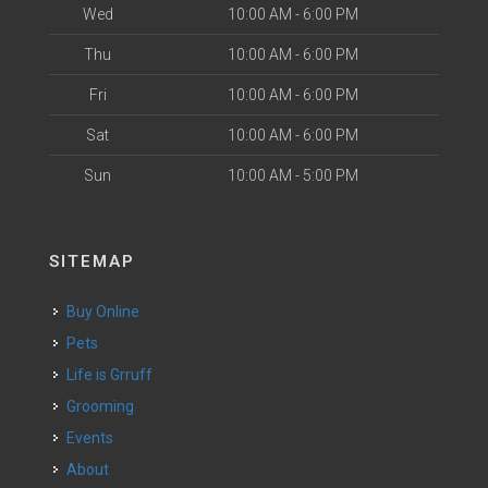
Wed
10:00 AM - 6:00 PM
Thu
10:00 AM - 6:00 PM
Fri
10:00 AM - 6:00 PM
Sat
10:00 AM - 6:00 PM
Sun
10:00 AM - 5:00 PM
SITEMAP
Buy Online
Pets
Life is Grruff
Grooming
Events
About