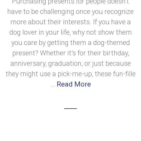
Purchasing presents for people doesn't
have to be challenging once you recognize
more about their interests. If you have a
dog lover in your life, why not show them
you care by getting them a dog-themed
present? Whether it's for their birthday,
anniversary, graduation, or just because
they might use a pick-me-up, these fun-fille
...
Read More