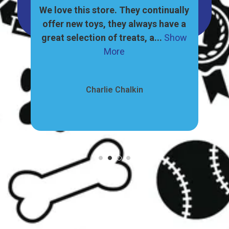
great
We love this store. They continually
, and
offer new toys, they always have a
ore
great selection of treats, a...
Show
pr
More
Charlie Chalkin