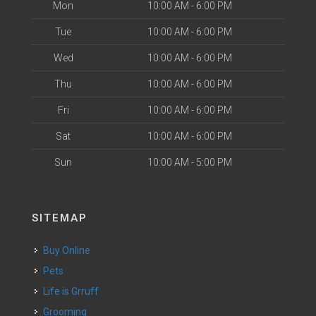
Mon
10:00 AM - 6:00 PM
Tue
10:00 AM - 6:00 PM
Wed
10:00 AM - 6:00 PM
Thu
10:00 AM - 6:00 PM
Fri
10:00 AM - 6:00 PM
Sat
10:00 AM - 6:00 PM
Sun
10:00 AM - 5:00 PM
SITEMAP
Buy Online
Pets
Life is Grruff
Grooming