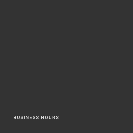
BUSINESS HOURS