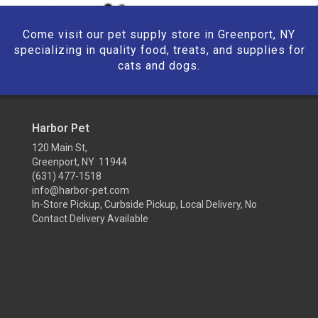
Come visit our pet supply store in Greenport, NY
specializing in quality food, treats, and supplies for
cats and dogs.
Harbor Pet
120 Main St,
Greenport, NY 11944
(631) 477-1518
info@harbor-pet.com
In-Store Pickup, Curbside Pickup, Local Delivery, No
Contact Delivery Available