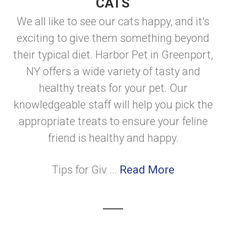
CATS
We all like to see our cats happy, and it's
exciting to give them something beyond
their typical diet. Harbor Pet in Greenport,
NY offers a wide variety of tasty and
healthy treats for your pet. Our
knowledgeable staff will help you pick the
appropriate treats to ensure your feline
friend is healthy and happy.
Tips for Giv ...
Read More