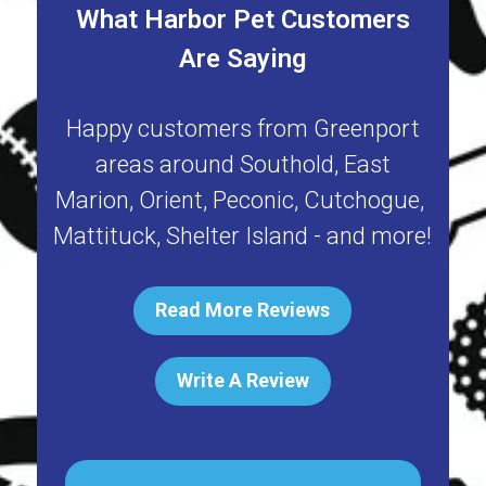
What Harbor Pet Customers
Are Saying
Happy customers from
Greenport
areas around
Southold
,
East
Marion
,
Orient
,
Peconic
,
Cutchogue
,
Mattituck
,
Shelter Island
- and more!
Read More Reviews
Write A Review