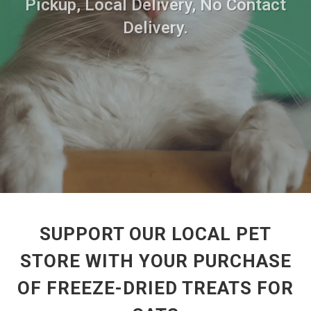
Pickup, Local Delivery, No Contact
Delivery.
SUPPORT OUR LOCAL PET
STORE WITH YOUR PURCHASE
OF FREEZE-DRIED TREATS FOR