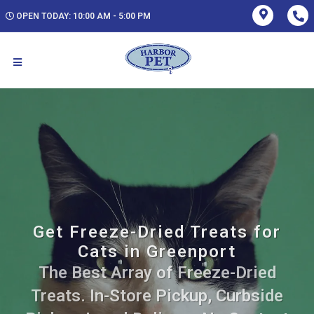
OPEN TODAY: 10:00 AM - 5:00 PM
Get Freeze-Dried Treats for
Cats in Greenport
The Best Array of Freeze-Dried
Treats. In-Store Pickup, Curbside