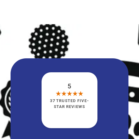
5
37 TRUSTED FIVE-
STAR REVIEWS