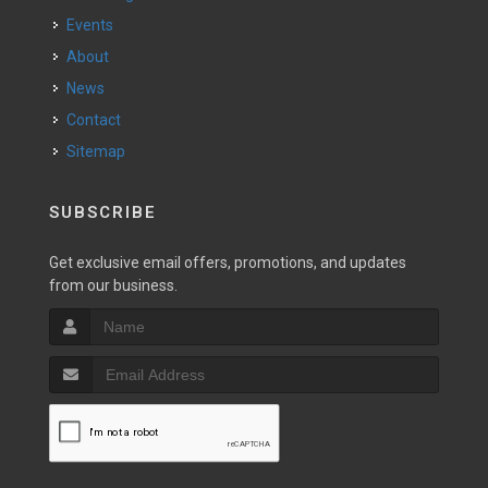
Events
About
News
Contact
Sitemap
SUBSCRIBE
Get exclusive email offers, promotions, and updates
from our business.